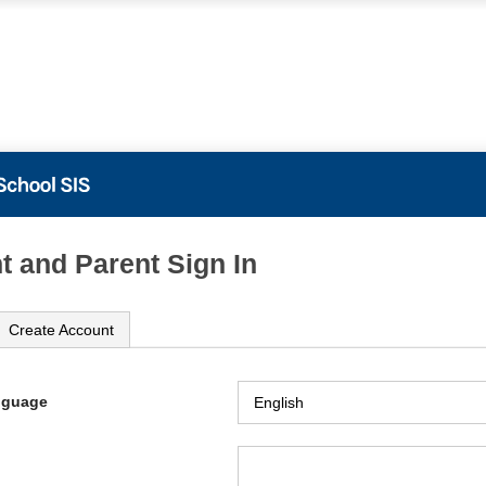
t and Parent Sign In
Create Account
nguage
ame
ord