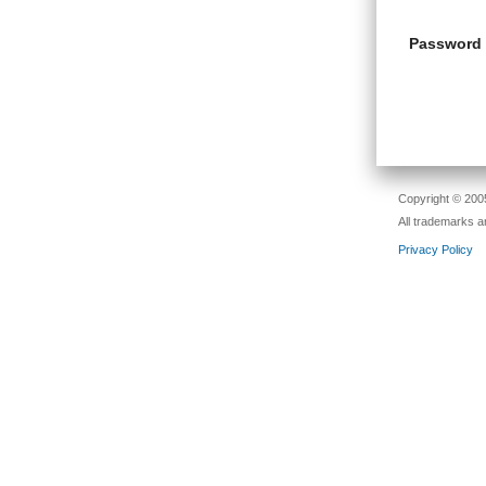
Password
Copyright © 2005
All trademarks a
Privacy Policy