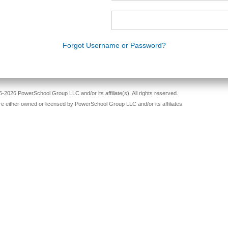
Forgot Username or Password?
-2026 PowerSchool Group LLC and/or its affiliate(s). All rights reserved.
re either owned or licensed by PowerSchool Group LLC and/or its affiliates.